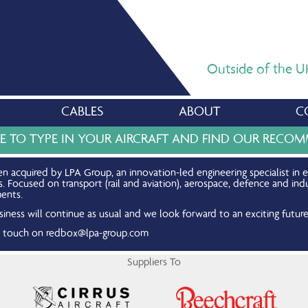
Outside of the UK,
CABLES
ABOUT
C
RE TO TYPE IN YOUR AIRCRAFT AND FIND OUR REC
n acquired by LPA Group, an innovation-led engineering specialist in 
Focused on transport (rail and aviation), aerospace, defence and indu
ents.
iness will continue as usual and we look forward to an exciting future
in touch on
redbox@lpa-group.com
Suppliers To