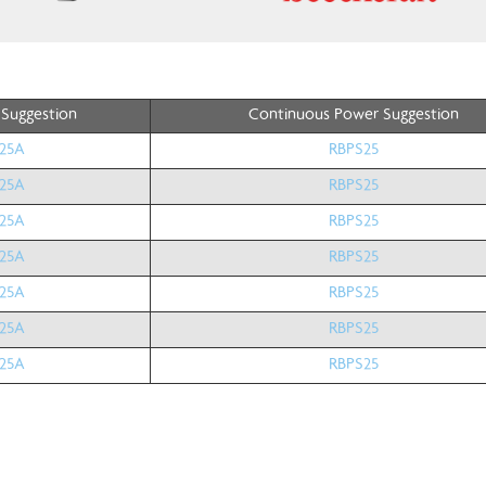
 Suggestion
Continuous Power Suggestion
25A
RBPS25
25A
RBPS25
25A
RBPS25
25A
RBPS25
25A
RBPS25
25A
RBPS25
25A
RBPS25