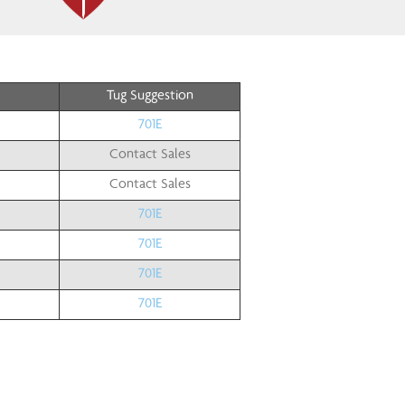
Tug Suggestion
701E
Contact Sales
Contact Sales
701E
701E
701E
701E