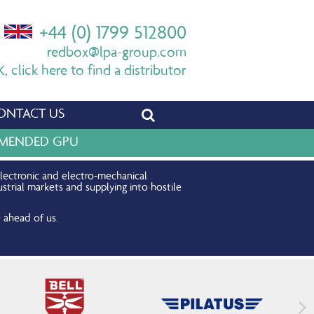
+44 (0) 1799 512800
redbox@lpa-group.com
 click here to find a distributor
ONTACT US
OMMENDED GPU
electronic and electro-mechanical
strial markets and supplying into hostile
 ahead of us.