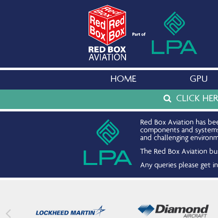
HOME
GPU
CLICK HE
Red Box Aviation has bee
components and systems. 
and challenging environm
The Red Box Aviation bus
Any queries please get 