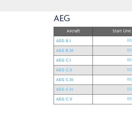
AEG
Aircraft
Start Unit
AEG B.I
RB
AEG B.Iii
RB
AEG C.I
RB
AEG C.Ii
RB
AEG C.Iii
RB
AEG C.Iv
RB
AEG C.V
RB