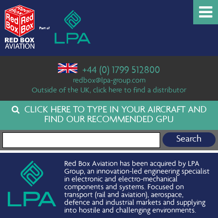
+44 (0) 1799 512800
redbox@lpa-group.com
Outside of the UK, click here to find a distributor
CLICK HERE TO TYPE IN YOUR AIRCRAFT AND
FIND OUR RECOMMENDED GPU
Search for:
Red Box Aviation has been acquired by LPA
Group, an innovation-led engineering specialist
in electronic and electro-mechanical
components and systems. Focused on
transport (rail and aviation), aerospace,
defence and industrial markets and supplying
into hostile and challenging environments.