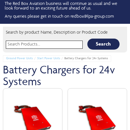
The Red Box Aviation business will continue as usual and we
look forward to an exciting future ahead of us.
Any queries please get in touch on
redbox@lpa-group.com
Search by product Name, Description or Product Code
Search for:
Ground Power Units
Start Power Units
Battery Chargers for 24v Systems
Battery Chargers for 24v
Systems