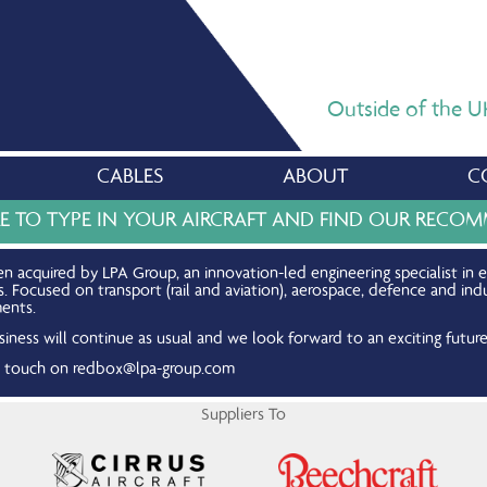
Outside of the UK,
CABLES
ABOUT
C
RE TO TYPE IN YOUR AIRCRAFT AND FIND OUR REC
n acquired by LPA Group, an innovation-led engineering specialist in 
Focused on transport (rail and aviation), aerospace, defence and indu
ents.
iness will continue as usual and we look forward to an exciting future
in touch on
redbox@lpa-group.com
Suppliers To