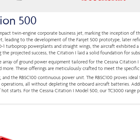
tion 500
pact twin-engine corporate business jet, marking the inception of the
et, leading to the development of the Fanjet 500 prototype, later ref
-1 turboprop powerplants and straight wings, the aircraft exhibited a
the projected success, the Citation I laid a solid foundation for subse
ve array of ground power equipment tailored for the Cessna Citation I
d more. These offerings are meticulously crafted to meet the specific
g, and the RBSC100 continuous power unit. The RBSC100 proves ideal fo
erations, all without depleting the onboard aircraft batteries. Addit
k of hot starts. For the Cessna Citation I Model 500, our TC3000 range 