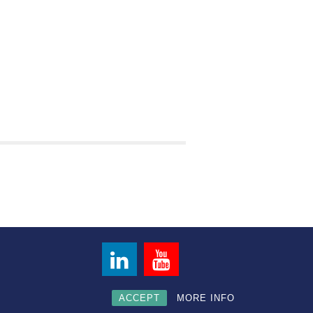
ACCEPT
MORE INFO
Privacy Policy