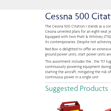
Cessna 500 Cita
The Cessna 500 Citation I stands as a com
Cessna unveiled plans for an eight-seat j
Equipped with twin Pratt & Whitney JT15D
its contemporaries. Despite not achieving 
Red Box is delighted to offer an extensi
ground power units, start power units an
This assortment includes the , the 717 tu
continuously powering equipment during op
starting the aircraft, mitigating the ris
continuous power in a single unit.
Suggested Products