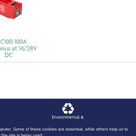
C100 100A
ous at 14/28V
DC
Environmental &
Quality Policy
mputer. Some of these cookies are essential, while others help us to
craft GPU’s
Aircraft Cables and Connectors
About
News
Contact Us
the site is being used.