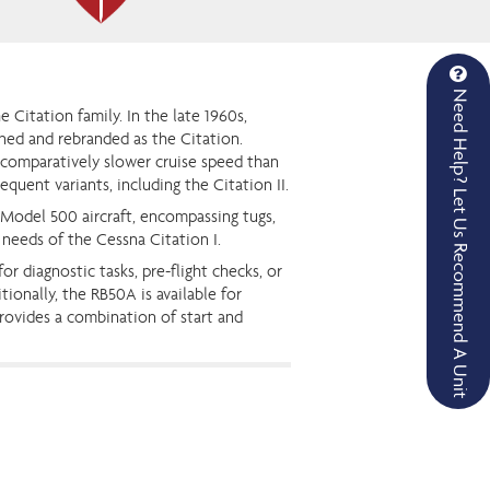
Need Help? Let Us Recommend A Unit
 Citation family. In the late 1960s,
ined and rebranded as the Citation.
 comparatively slower cruise speed than
quent variants, including the Citation II.
 Model 500 aircraft, encompassing tugs,
 needs of the Cessna Citation I.
r diagnostic tasks, pre-flight checks, or
ionally, the RB50A is available for
provides a combination of start and