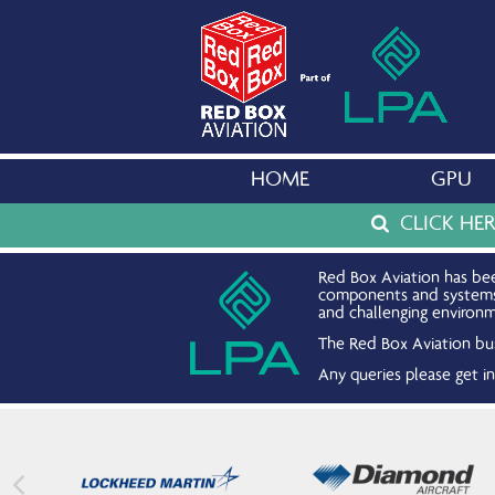
HOME
GPU
CLICK HE
Red Box Aviation has bee
components and systems. 
and challenging environm
The Red Box Aviation bus
Any queries please get 