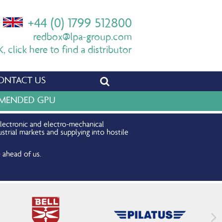
+44 (0) 1799 512800
redbox@lpa-group.com
 click here to find a distributor
ONTACT US
OMMENDED GPU
electronic and electro-mechanical
strial markets and supplying into hostile
 ahead of us.