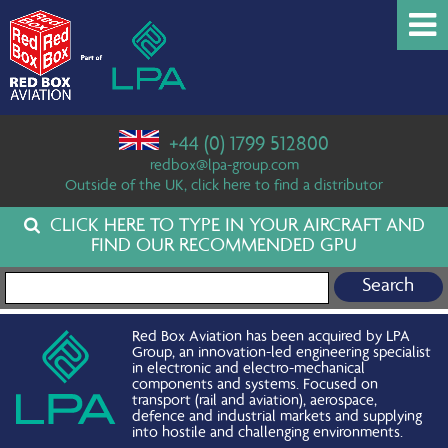
+44 (0) 1799 512800
redbox@lpa-group.com
Outside of the UK, click here to find a distributor
CLICK HERE TO TYPE IN YOUR AIRCRAFT AND
FIND OUR RECOMMENDED GPU
Search for:
Red Box Aviation has been acquired by LPA
Group, an innovation-led engineering specialist
in electronic and electro-mechanical
components and systems. Focused on
transport (rail and aviation), aerospace,
defence and industrial markets and supplying
into hostile and challenging environments.