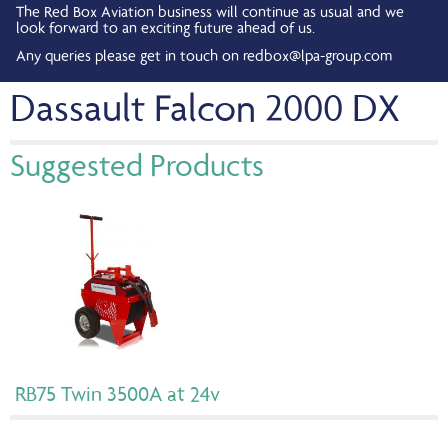
The Red Box Aviation business will continue as usual and we
look forward to an exciting future ahead of us.
Any queries please get in touch on
redbox@lpa-group.com
Dassault Falcon 2000 DX
Suggested Products
RB75 Twin 3500A at 24v