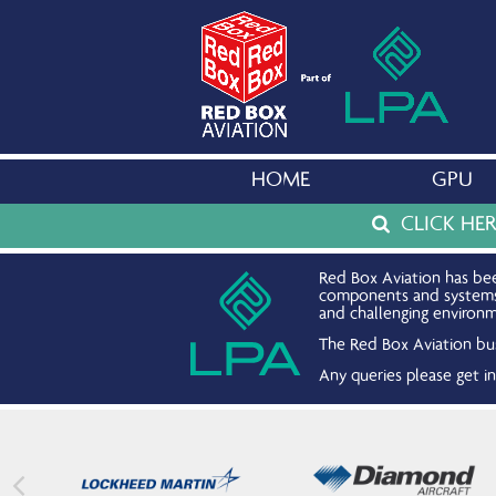
HOME
GPU
CLICK HE
Red Box Aviation has bee
components and systems. 
and challenging environm
The Red Box Aviation bus
Any queries please get 