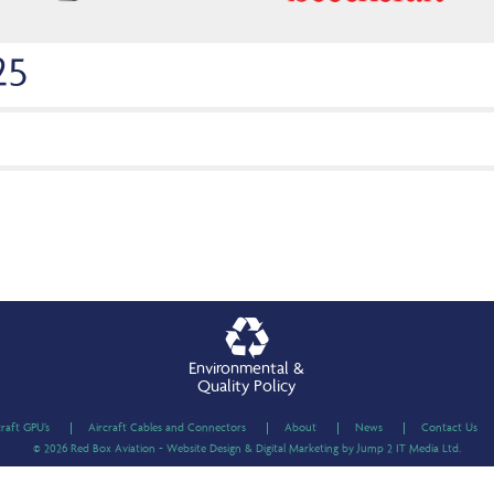
25
Environmental &
Quality Policy
craft GPU’s
Aircraft Cables and Connectors
About
News
Contact Us
© 2026 Red Box Aviation - Website Design & Digital Marketing by Jump 2 IT Media Ltd.