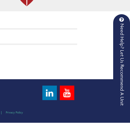
Need Help? Let Us Recommend A Unit
Privacy Policy