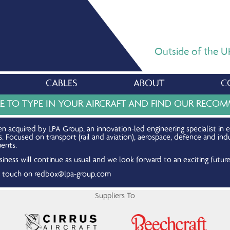
Outside of the UK,
CABLES
ABOUT
C
RE TO TYPE IN YOUR AIRCRAFT AND FIND OUR REC
n acquired by LPA Group, an innovation-led engineering specialist in 
Focused on transport (rail and aviation), aerospace, defence and indu
ents.
iness will continue as usual and we look forward to an exciting future
in touch on
redbox@lpa-group.com
Suppliers To