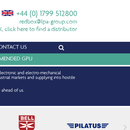
+44 (0) 1799 512800
redbox@lpa-group.com
 click here to find a distributor
ONTACT US
OMMENDED GPU
electronic and electro-mechanical
strial markets and supplying into hostile
 ahead of us.