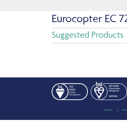
Eurocopter EC 7
Suggested Products
Home
Air