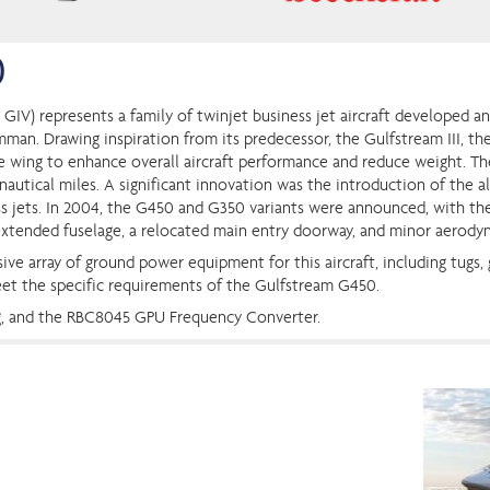
0
 GIV) represents a family of twinjet business jet aircraft developed 
. Drawing inspiration from its predecessor, the Gulfstream III, the
e wing to enhance overall aircraft performance and reduce weight. Th
autical miles. A significant innovation was the introduction of the all
s jets. In 2004, the G450 and G350 variants were announced, with the 
extended fuselage, a relocated main entry doorway, and minor aerod
ive array of ground power equipment for this aircraft, including tugs,
eet the specific requirements of the Gulfstream G450.
g, and the RBC8045 GPU Frequency Converter.