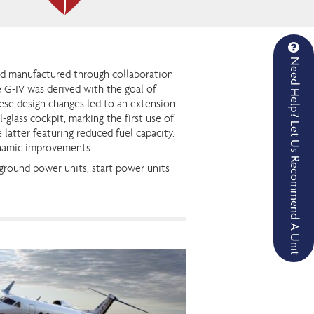
Need Help? Let Us Recommend A Unit
and manufactured through collaboration
 G-IV was derived with the goal of
ese design changes led to an extension
-glass cockpit, marking the first use of
latter featuring reduced fuel capacity.
ynamic improvements.
 ground power units, start power units