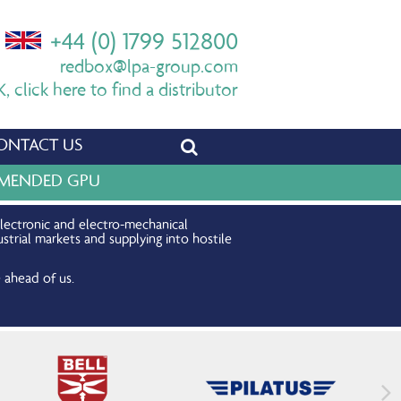
+44 (0) 1799 512800
redbox@lpa-group.com
 click here to find a distributor
ONTACT US
OMMENDED GPU
electronic and electro-mechanical
strial markets and supplying into hostile
 ahead of us.