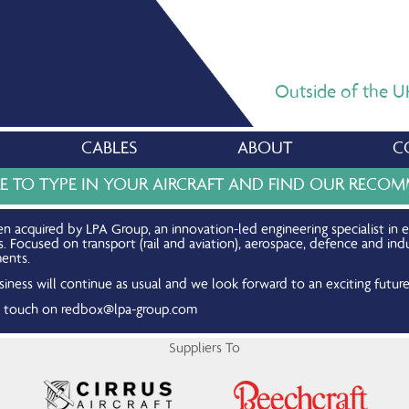
Outside of the UK,
CABLES
ABOUT
C
RE TO TYPE IN YOUR AIRCRAFT AND FIND OUR REC
n acquired by LPA Group, an innovation-led engineering specialist in 
Focused on transport (rail and aviation), aerospace, defence and indu
ents.
iness will continue as usual and we look forward to an exciting future
in touch on
redbox@lpa-group.com
Suppliers To