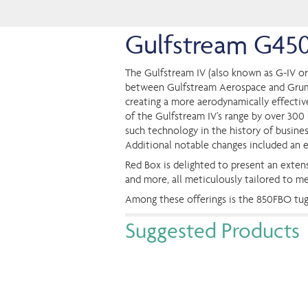
Gulfstream G45
The Gulfstream IV (also known as G-IV or
between Gulfstream Aerospace and Grumman
creating a more aerodynamically effectiv
of the Gulfstream IV’s range by over 300 n
such technology in the history of busines
Additional notable changes included an 
Red Box is delighted to present an extens
and more, all meticulously tailored to m
Among these offerings is the 850FBO tu
Suggested Products