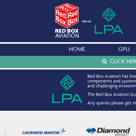
HOME
GPU
CLICK HE
Red Box Aviation has bee
components and systems. 
and challenging environm
The Red Box Aviation bus
Any queries please get 