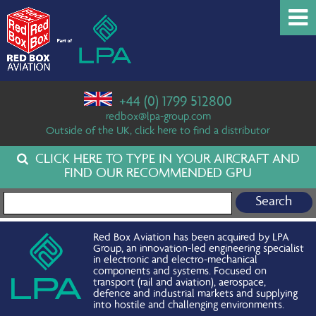
+44 (0) 1799 512800
redbox@lpa-group.com
Outside of the UK, click here to find a distributor
CLICK HERE TO TYPE IN YOUR AIRCRAFT AND
FIND OUR RECOMMENDED GPU
Search for:
Red Box Aviation has been acquired by LPA
Group, an innovation-led engineering specialist
in electronic and electro-mechanical
components and systems. Focused on
transport (rail and aviation), aerospace,
defence and industrial markets and supplying
into hostile and challenging environments.