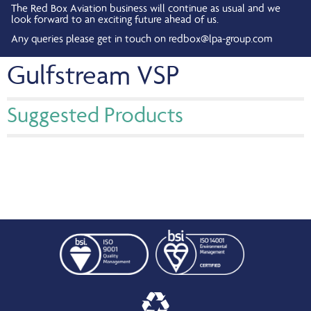
The Red Box Aviation business will continue as usual and we
look forward to an exciting future ahead of us.
Any queries please get in touch on
redbox@lpa-group.com
Gulfstream VSP
Suggested Products