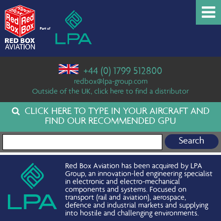
+44 (0) 1799 512800
redbox@lpa-group.com
Outside of the UK, click here to find a distributor
CLICK HERE TO TYPE IN YOUR AIRCRAFT AND
FIND OUR RECOMMENDED GPU
Search for:
Red Box Aviation has been acquired by LPA
Group, an innovation-led engineering specialist
in electronic and electro-mechanical
components and systems. Focused on
transport (rail and aviation), aerospace,
defence and industrial markets and supplying
into hostile and challenging environments.