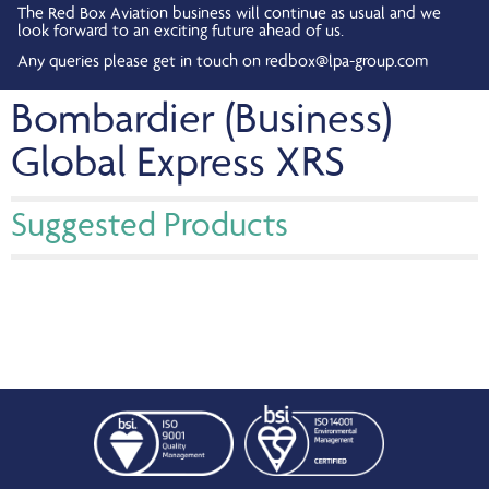
The Red Box Aviation business will continue as usual and we
look forward to an exciting future ahead of us.
Any queries please get in touch on
redbox@lpa-group.com
Bombardier (Business)
Global Express XRS
Suggested Products