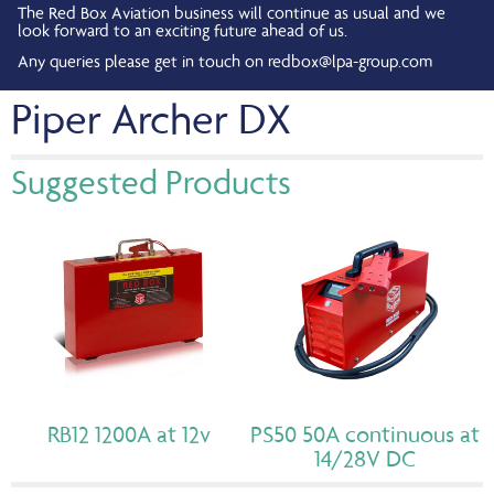
The Red Box Aviation business will continue as usual and we
look forward to an exciting future ahead of us.
Any queries please get in touch on
redbox@lpa-group.com
Piper Archer DX
Suggested Products
RB12 1200A at 12v
PS50 50A continuous at
14/28V DC