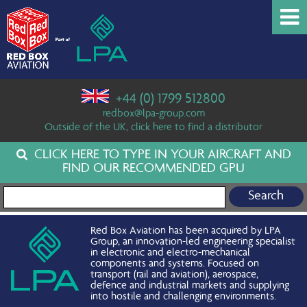
+44 (0) 1799 512800
redbox@lpa-group.com
Outside of the UK, click here to find a distributor
CLICK HERE TO TYPE IN YOUR AIRCRAFT AND
FIND OUR RECOMMENDED GPU
Search for:
Red Box Aviation has been acquired by LPA
Group, an innovation-led engineering specialist
in electronic and electro-mechanical
components and systems. Focused on
transport (rail and aviation), aerospace,
defence and industrial markets and supplying
into hostile and challenging environments.