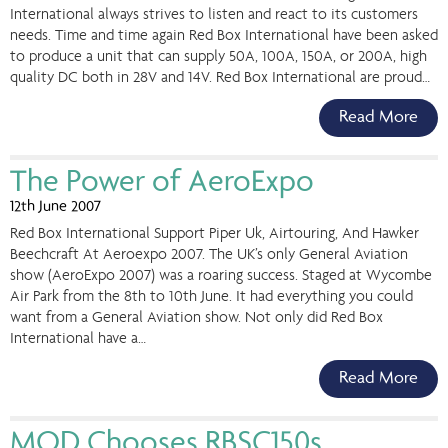
International always strives to listen and react to its customers
needs. Time and time again Red Box International have been asked
to produce a unit that can supply 50A, 100A, 150A, or 200A, high
quality DC both in 28V and 14V. Red Box International are proud…
Read More
The Power of AeroExpo
12th June 2007
Red Box International Support Piper Uk, Airtouring, And Hawker
Beechcraft At Aeroexpo 2007. The UK’s only General Aviation
show (AeroExpo 2007) was a roaring success. Staged at Wycombe
Air Park from the 8th to 10th June. It had everything you could
want from a General Aviation show. Not only did Red Box
International have a…
Read More
MOD Chooses RBSC150s