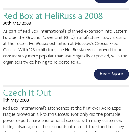
Red Box at HeliRussia 2008
30th May 2008
As part of Red Box International’s planned expansion into Eastern
Europe, the Ground Power Unit (GPU) manufacturer took a stand
at the recent HeliRussia exhibition at Moscow’s Crocus Expo
Centre. With 128 exhibitors, the HeliRussia event proved to be
considerably more popular than was originally expected, with the
organisers twice having to relocate to a…
Read More
Czech It Out
11th May 2008
Red Box International’s attendance at the first ever Aero Expo
Prague proved an all-round success. Not only did the portable
power experts have phenomenal success with many customers
taking advantage of the discounts offered at the stand but they