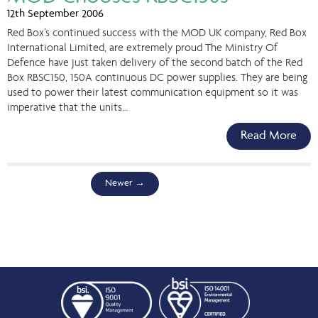
12th September 2006
Red Box’s continued success with the MOD UK company, Red Box
International Limited, are extremely proud The Ministry Of
Defence have just taken delivery of the second batch of the Red
Box RBSC150, 150A continuous DC power supplies. They are being
used to power their latest communication equipment so it was
imperative that the units…
Read More
Newer
→