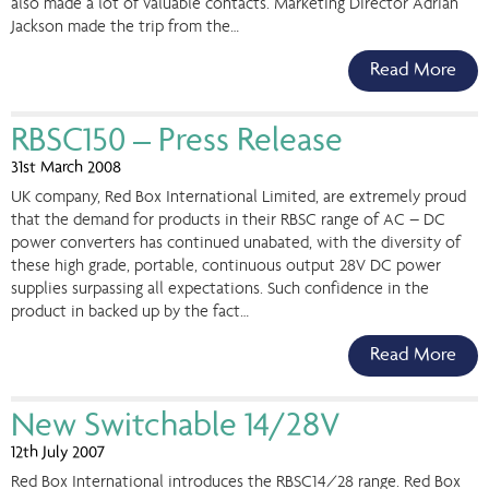
also made a lot of valuable contacts. Marketing Director Adrian
Jackson made the trip from the…
Read More
RBSC150 – Press Release
31st March 2008
UK company, Red Box International Limited, are extremely proud
that the demand for products in their RBSC range of AC – DC
power converters has continued unabated, with the diversity of
these high grade, portable, continuous output 28V DC power
supplies surpassing all expectations. Such confidence in the
product in backed up by the fact…
Read More
New Switchable 14/28V
12th July 2007
Red Box International introduces the RBSC14/28 range. Red Box