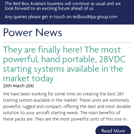
The Red Box Aviation business will continue as usual and we
look forward to an exciting future ahead of us.
Any queries please get in touch on
redbox@lpa-group.com
Power News
They are finally here! The most
powerful, hand portable, 28VDC
starting systems available in the
market today
20th March 2010
We have been working for some time on creating the best 28V
starting system available in the market. These units are extremely
powerful, rugged and compact, offering the best and most durable
solution to your aircraft starting needs. The main benefits of
these packs are: They are the most powerful units of this size in…
Read More