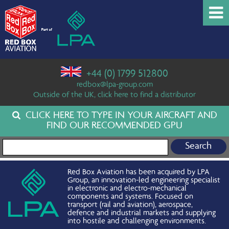
+44 (0) 1799 512800
redbox@lpa-group.com
Outside of the UK, click here to find a distributor
CLICK HERE TO TYPE IN YOUR AIRCRAFT AND
FIND OUR RECOMMENDED GPU
Search for:
Red Box Aviation has been acquired by LPA
Group, an innovation-led engineering specialist
in electronic and electro-mechanical
components and systems. Focused on
transport (rail and aviation), aerospace,
defence and industrial markets and supplying
into hostile and challenging environments.