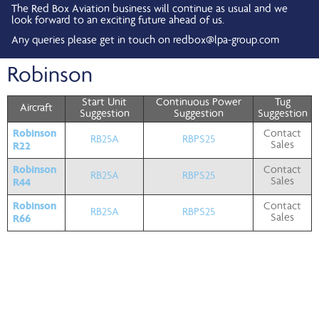
The Red Box Aviation business will continue as usual and we
look forward to an exciting future ahead of us.
Any queries please get in touch on
redbox@lpa-group.com
Robinson
Start Unit
Continuous Power
Tug
Aircraft
Suggestion
Suggestion
Suggestion
Robinson
Contact
RB25A
RBPS25
R22
Sales
Robinson
Contact
RB25A
RBPS25
R44
Sales
Robinson
Contact
RB25A
RBPS25
R66
Sales