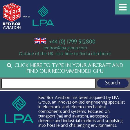
+44 (0) 1799 512800
redbox@lpa-group.com
Outside of the UK, click here to find a distributor
CLICK HERE TO TYPE IN YOUR AIRCRAFT AND
FIND OUR RECOMMENDED GPU
Search for:
Red Box Aviation has been acquired by LPA
Group, an innovation-led engineering specialist
in electronic and electro-mechanical
components and systems. Focused on
transport (rail and aviation), aerospace,
defence and industrial markets and supplying
into hostile and challenging environments.