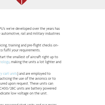
PU’s we’ve developed over the years has
 automotive, rail and military industries
icing, training and pre-flight checks on-
to fulfil your requirements.
tart the smallest of aircraft right up to
hnology
, making the units a lot lighter and
y cart units
) and are employed to
cticing the use of the avionics or to
ured upon request. These units can
e TC400/28C units are battery powered
dicate low voltage on the unit.