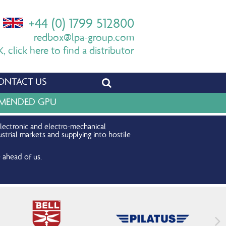
+44 (0) 1799 512800
redbox@lpa-group.com
 click here to find a distributor
ONTACT US
OMMENDED GPU
electronic and electro-mechanical
strial markets and supplying into hostile
 ahead of us.