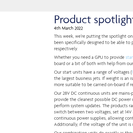
Product spotlig
4th March 2022
This week, we’re putting the spotlight on
been specifically designed to be able to p
respectively.
Whether you need a GPU to provide
sta
board or a bit of both with help from ou
Our start units have a range of voltages (
the largest business jets. If weight is a
more suitable to be carried on-board if r
Our 28V DC continuous units are mains-
provide the cleanest possible DC power un
perform system updates. The products ra
switch between two voltages, set at 14V 
continuous power supplies, allowing cont
Additionally, if the voltage of the unit is