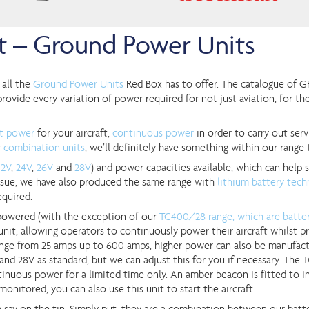
ht – Ground Power Units
 all the
Ground Power Units
Red Box has to offer. The catalogue of G
rovide every variation of power required for not just aviation, for the
rt power
for your aircraft,
continuous power
in order to carry out serv
r
combination units
, we’ll definitely have something within our range 
12V
,
24V
,
26V
and
28V
) and power capacities available, which can help s
n issue, we have also produced the same range with
lithium battery tec
equired.
powered (with the exception of our
TC400/28 range, which are batter
it, allowing operators to continuously power their aircraft whilst pra
nge from 25 amps up to 600 amps, higher power can also be manufact
and 28V as standard, but we can adjust this for you if necessary. Th
inuous power for a limited time only. An amber beacon is fitted to in
 monitored, you can also use this unit to start the aircraft.