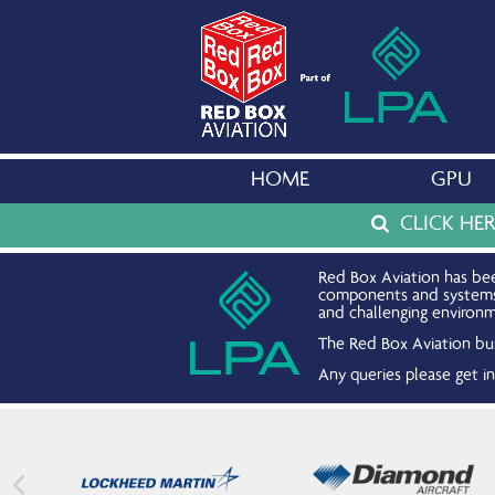
HOME
GPU
CLICK HE
Red Box Aviation has bee
components and systems. 
and challenging environm
The Red Box Aviation bus
Any queries please get 