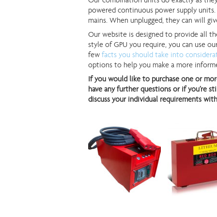
Our combination units do exactly as they
powered continuous power supply units. 
mains. When unplugged, they can will gi
Our website is designed to provide all th
style of GPU you require, you can use o
few
facts you should take into considera
options to help you make a more informe
If you would like to purchase one or mor
have any further questions or if you’re s
discuss your individual requirements with