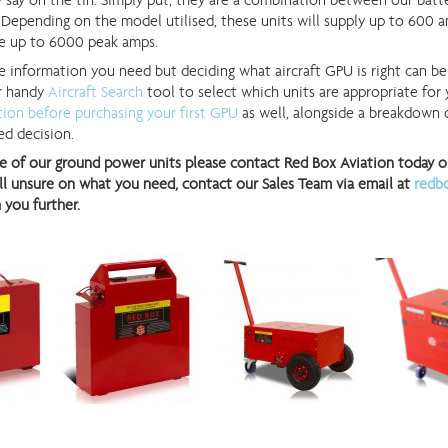
 say on the tin. Simply put, they are a combination between our batt
Depending on the model utilised, these units will supply up to 600 
ve up to 6000 peak amps.
e information you need but deciding what aircraft GPU is right can be a
ur handy
Aircraft Search
tool to select which units are appropriate for y
tion before purchasing your first GPU
as well, alongside a breakdown
d decision.
e of our ground power units please contact Red Box Aviation today on 
till unsure on what you need, contact our Sales Team via email at
redb
 you further.