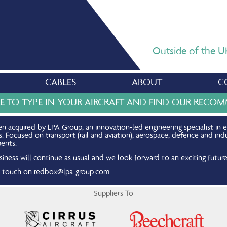
Outside of the UK,
CABLES
ABOUT
C
RE TO TYPE IN YOUR AIRCRAFT AND FIND OUR REC
n acquired by LPA Group, an innovation-led engineering specialist in 
Focused on transport (rail and aviation), aerospace, defence and indu
ents.
iness will continue as usual and we look forward to an exciting future
in touch on
redbox@lpa-group.com
Suppliers To