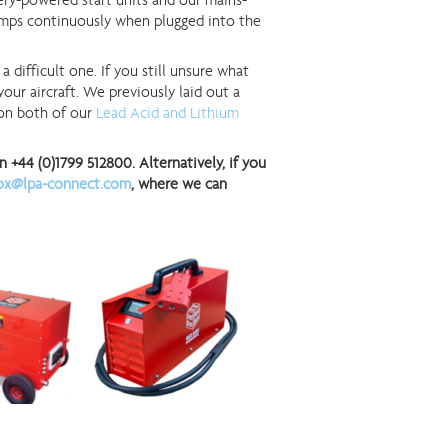
ery-powered start units and our mains-
amps continuously when plugged into the
 difficult one. If you still unsure what
our aircraft. We previously laid out a
 on both of our
Lead Acid and Lithium
+44 (0)1799 512800. Alternatively, if you
ox@lpa-connect.com
, where we can