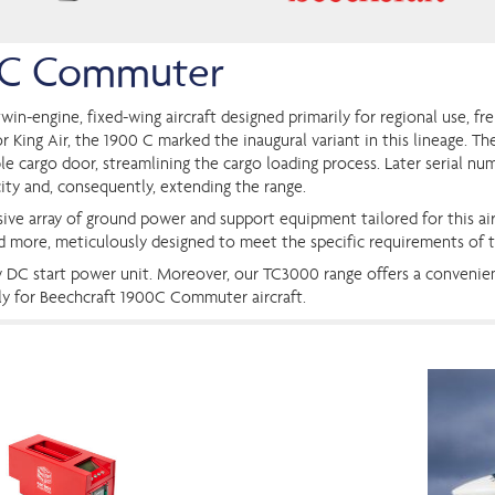
0 C Commuter
win-engine, fixed-wing aircraft designed primarily for regional use, fr
 King Air, the 1900 C marked the inaugural variant in this lineage. Th
ble cargo door, streamlining the cargo loading process. Later serial nu
ity and, consequently, extending the range.
ive array of ground power and support equipment tailored for this air
nd more, meticulously designed to meet the specific requirements of
4v DC start power unit. Moreover, our TC3000 range offers a convenie
lly for Beechcraft 1900C Commuter aircraft.