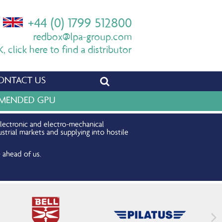
+44 (0) 1799 512800
redbox@lpa-group.com
 click here to find a distributor
ONTACT US
OMMENDED GPU
electronic and electro-mechanical
strial markets and supplying into hostile
 ahead of us.