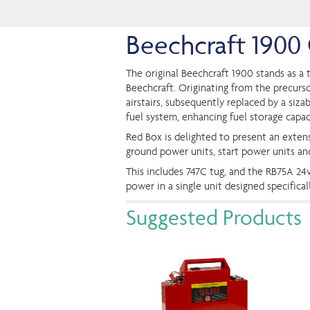
Beechcraft 190
The original Beechcraft 1900 stands as a t
Beechcraft. Originating from the precursor
airstairs, subsequently replaced by a siza
fuel system, enhancing fuel storage capac
Red Box is delighted to present an extens
ground power units, start power units a
This includes 747C tug, and the RB75A 2
power in a single unit designed specifica
Suggested Products