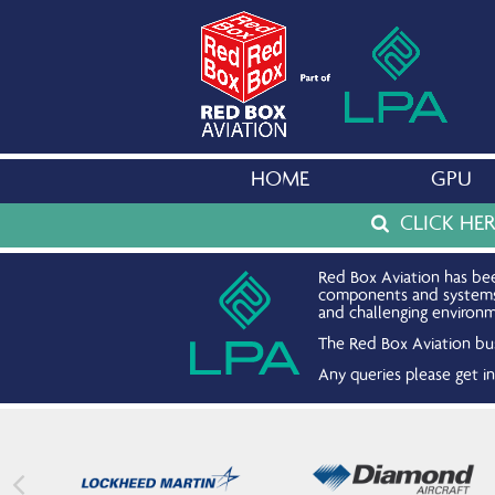
HOME
GPU
CLICK HE
Red Box Aviation has bee
components and systems. 
and challenging environm
The Red Box Aviation bus
Any queries please get 