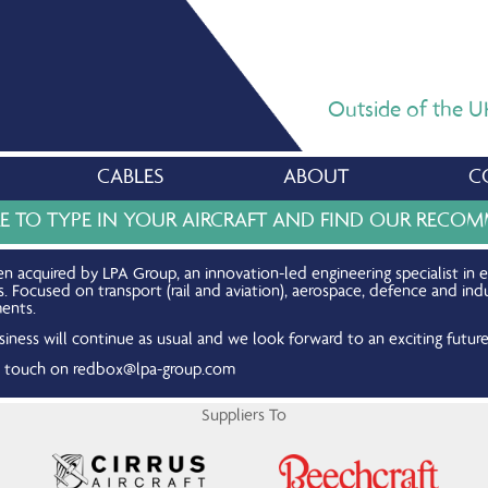
Outside of the UK,
CABLES
ABOUT
C
RE TO TYPE IN YOUR AIRCRAFT AND FIND OUR REC
n acquired by LPA Group, an innovation-led engineering specialist in 
Focused on transport (rail and aviation), aerospace, defence and indu
ents.
iness will continue as usual and we look forward to an exciting future
in touch on
redbox@lpa-group.com
Suppliers To