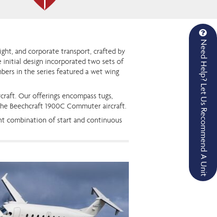
Need Help? Let Us Recommend A Unit
eight, and corporate transport, crafted by
e initial design incorporated two sets of
mbers in the series featured a wet wing
craft. Our offerings encompass tugs,
 the Beechcraft 1900C Commuter aircraft.
nt combination of start and continuous