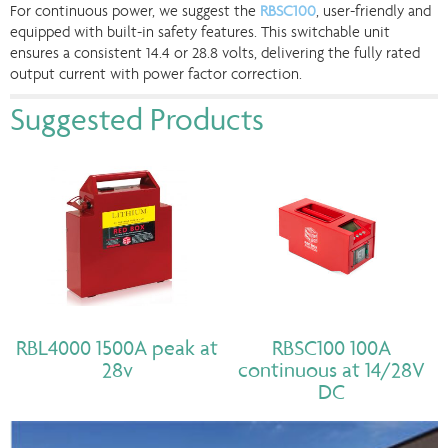
For continuous power, we suggest the
RBSC100
, user-friendly and
equipped with built-in safety features. This switchable unit
ensures a consistent 14.4 or 28.8 volts, delivering the fully rated
output current with power factor correction.
Suggested Products
RBL4000 1500A peak at
RBSC100 100A
28v
continuous at 14/28V
DC