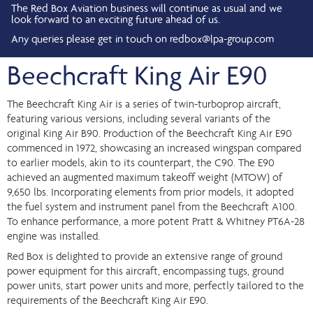
The Red Box Aviation business will continue as usual and we
look forward to an exciting future ahead of us.
Any queries please get in touch on
redbox@lpa-group.com
Beechcraft King Air E90
The Beechcraft King Air is a series of twin-turboprop aircraft,
featuring various versions, including several variants of the
original King Air B90. Production of the Beechcraft King Air E90
commenced in 1972, showcasing an increased wingspan compared
to earlier models, akin to its counterpart, the C90. The E90
achieved an augmented maximum takeoff weight (MTOW) of
9,650 lbs. Incorporating elements from prior models, it adopted
the fuel system and instrument panel from the Beechcraft A100.
To enhance performance, a more potent Pratt & Whitney PT6A-28
engine was installed.
Red Box is delighted to provide an extensive range of ground
power equipment for this aircraft, encompassing tugs, ground
power units, start power units and more, perfectly tailored to the
requirements of the Beechcraft King Air E90.