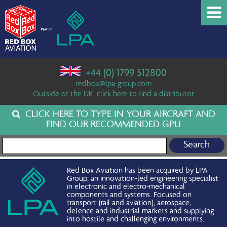
+44 (0) 1799 512800
redbox@lpa-group.com
Outside of the UK, click here to find a distributor
CLICK HERE TO TYPE IN YOUR AIRCRAFT AND
FIND OUR RECOMMENDED GPU
Search for:
Red Box Aviation has been acquired by LPA
Group, an innovation-led engineering specialist
in electronic and electro-mechanical
components and systems. Focused on
transport (rail and aviation), aerospace,
defence and industrial markets and supplying
into hostile and challenging environments.