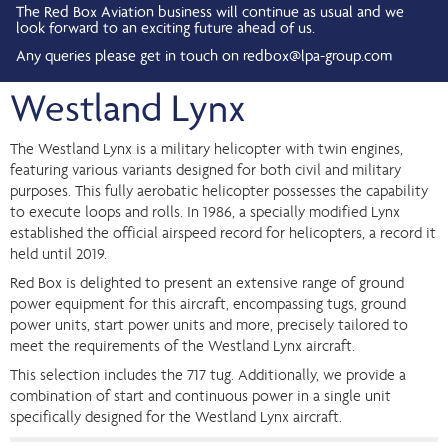
The Red Box Aviation business will continue as usual and we
look forward to an exciting future ahead of us.
Any queries please get in touch on
redbox@lpa-group.com
Westland Lynx
The Westland Lynx is a military helicopter with twin engines,
featuring various variants designed for both civil and military
purposes. This fully aerobatic helicopter possesses the capability
to execute loops and rolls. In 1986, a specially modified Lynx
established the official airspeed record for helicopters, a record it
held until 2019.
Red Box is delighted to present an extensive range of ground
power equipment for this aircraft, encompassing tugs, ground
power units, start power units and more, precisely tailored to
meet the requirements of the Westland Lynx aircraft.
This selection includes the 717 tug. Additionally, we provide a
combination of start and continuous power in a single unit
specifically designed for the Westland Lynx aircraft.