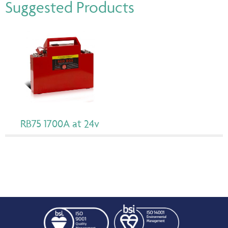
Suggested Products
RB75 1700A at 24v