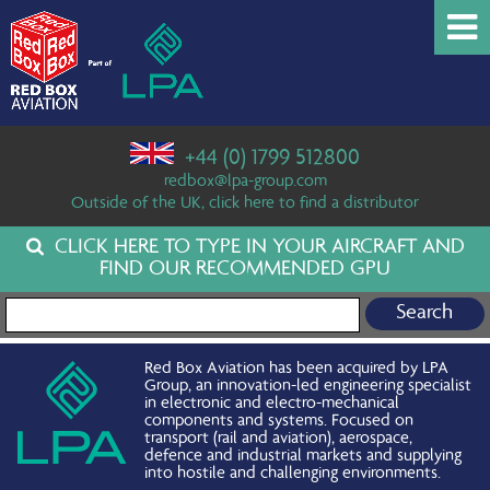
+44 (0) 1799 512800
redbox@lpa-group.com
Outside of the UK, click here to find a distributor
CLICK HERE TO TYPE IN YOUR AIRCRAFT AND
FIND OUR RECOMMENDED GPU
Search for:
Red Box Aviation has been acquired by LPA
Group, an innovation-led engineering specialist
in electronic and electro-mechanical
components and systems. Focused on
transport (rail and aviation), aerospace,
defence and industrial markets and supplying
into hostile and challenging environments.